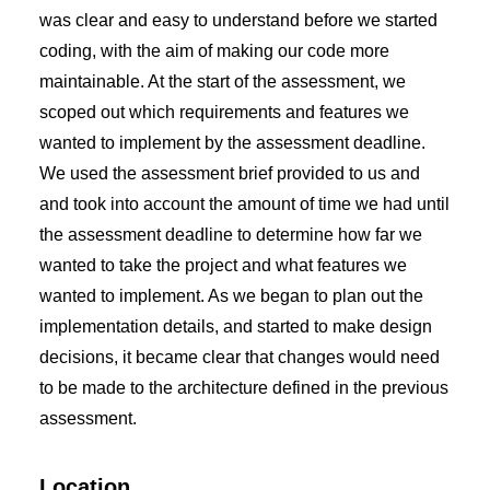
was clear and easy to understand before we started
coding, with the aim of making our code more
maintainable. At the start of the assessment, we
scoped out which requirements and features we
wanted to implement by the assessment deadline.
We used the assessment brief provided to us and
and took into account the amount of time we had until
the assessment deadline to determine how far we
wanted to take the project and what features we
wanted to implement. As we began to plan out the
implementation details, and started to make design
decisions, it became clear that changes would need
to be made to the architecture defined in the previous
assessment.
Location