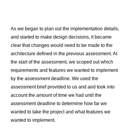
As we began to plan out the implementation details,
and started to make design decisions, it became
clear that changes would need to be made to the
architecture defined in the previous assessment. At
the start of the assessment, we scoped out which
requirements and features we wanted to implement
by the assessment deadline. We used the
assessment brief provided to us and and took into
account the amount of time we had until the
assessment deadline to determine how far we
wanted to take the project and what features we
wanted to implement.