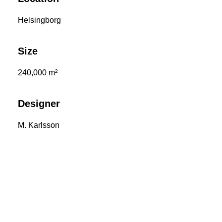
Helsingborg
Size
240,000 m²
Designer
M. Karlsson