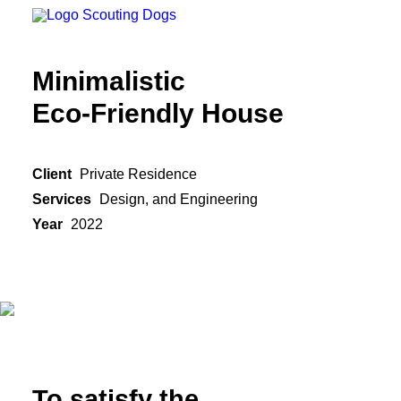
Minimalistic
Eco-Friendly House
Client
Private Residence
Services
Design, and Engineering
Year
2022
To satisfy the