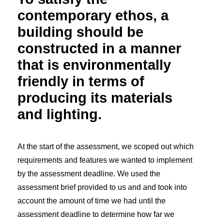
contemporary ethos, a
building should be
constructed in a manner
that is environmentally
friendly in terms of
producing its materials
and lighting.
At the start of the assessment, we scoped out which
requirements and features we wanted to implement
by the assessment deadline. We used the
assessment brief provided to us and and took into
account the amount of time we had until the
assessment deadline to determine how far we