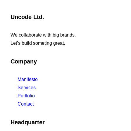
Uncode Ltd.
We collaborate with big brands.
Let’s build someting great.
Company
Manifesto
Services
Portfolio
Contact
Headquarter