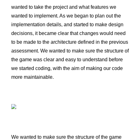
wanted to take the project and what features we
wanted to implement. As we began to plan out the
implementation details, and started to make design
decisions, it became clear that changes would need
to be made to the architecture defined in the previous
assessment. We wanted to make sure the structure of
the game was clear and easy to understand before
we started coding, with the aim of making our code
more maintainable.
We wanted to make sure the structure of the game